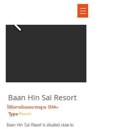
บ้านหินทรายรีสอร์ท
Baan Hin Sai Resort
ได้รับการรับรองมาตรฐาน SHA+
Resort
Type
Baan Hin Sai Resort is situated close to