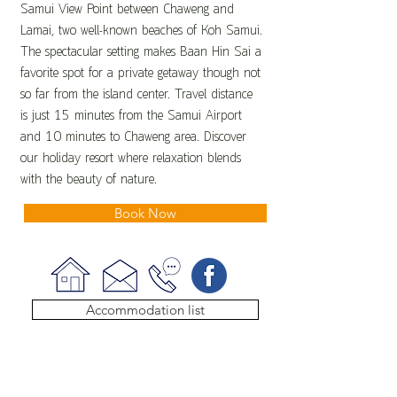
Samui View Point between Chaweng and
Lamai, two well-known beaches of Koh Samui.
The spectacular setting makes Baan Hin Sai a
favorite spot for a private getaway though not
so far from the island center. Travel distance
is just 15 minutes from the Samui Airport
and 10 minutes to Chaweng area. Discover
our holiday resort where relaxation blends
with the beauty of nature.
Book Now
Accommodation list