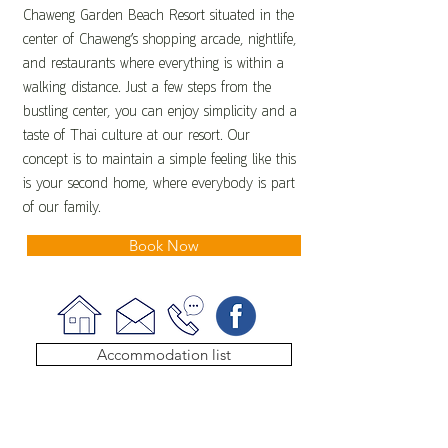
Chaweng Garden Beach Resort situated in the
center of Chaweng’s shopping arcade, nightlife,
and restaurants where everything is within a
walking distance. Just a few steps from the
bustling center, you can enjoy simplicity and a
taste of Thai culture at our resort. Our
concept is to maintain a simple feeling like this
is your second home, where everybody is part
of our family.
Book Now
Accommodation list