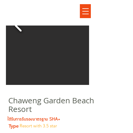
เฉวงการ์เด้นบีช รีสอร์ท
Chaweng Garden Beach
Resort
ได้รับการรับรองมาตรฐาน SHA+
Resort with 3.5 star
Type