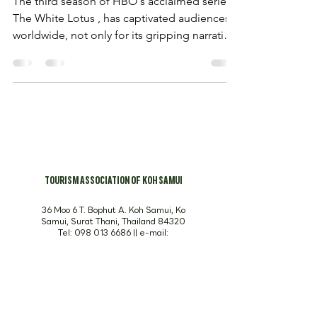
The third season of HBO's acclaimed series,
The White Lotus , has captivated audiences
worldwide, not only for its gripping narrative
but...
TOURISM ASSOCIATION OF KOH SAMUI
36 Moo 6 T. Bophut A. Koh Samui, Ko
Samui, Surat Thani, Thailand 84320
Tel:
098 013 6686
|| e-mail:
info@visitsamui.org
SUBSCRIBE TO OUR NEWSLETTER. DON’T MISS 
OUT!
Email
*