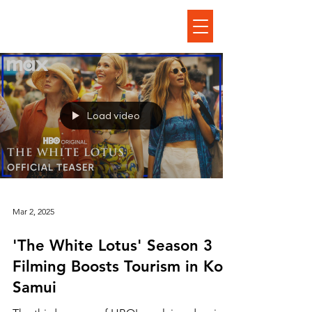
Load video
Mar 2, 2025
'The White Lotus' Season 3
Filming Boosts Tourism in Koh
Samui