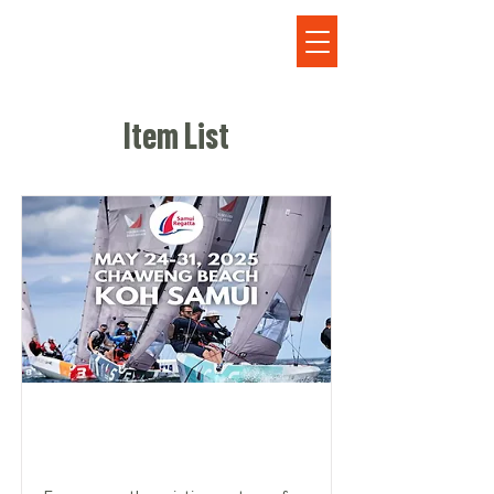
Item List
SET SAIL FOR EXCITEMENT: SAMUI
REGATTA 2025