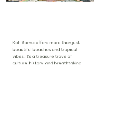
SIGHTSEEING IN KOH SAMUI: A
JOURNEY THROUGH CULTURE AND
SCENIC BEAUTY
Koh Samui offers more than just
beautiful beaches and tropical
vibes; it’s a treasure trove of
culture, history, and breathtaking
landscapes.
Read More
TOURISM ASSOCIATION OF KOH SAMUI