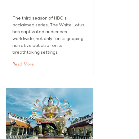
SAMUI
The third season of HBO's
acclaimed series, The White Lotus,
has captivated audiences
worldwide, not only for its gripping
narrative but also for its
breathtaking settings.
Read More