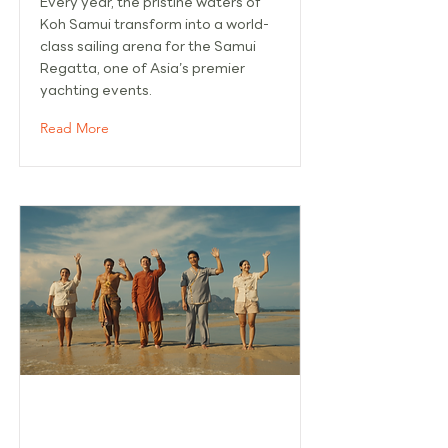
Every year, the pristine waters of
Koh Samui transform into a world-
class sailing arena for the Samui
Regatta, one of Asia’s premier
yachting events.
Read More
'THE WHITE LOTUS' SEASON 3
FILMING BOOSTS TOURISM IN KOH