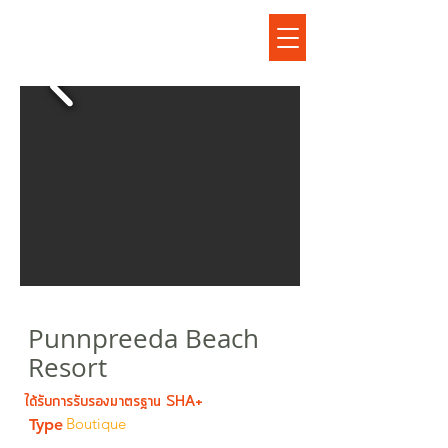
ปันปรีดา บีช รีสอร์ต
Punnpreeda Beach
Resort
ได้รับการรับรองมาตรฐาน SHA+
Boutique
Type