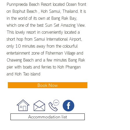
Punnpreeda Beach Resort located Ocean front
on Bophut Beach , Koh Samui, Thailand. It is
in the world of its own at Bang Rak Bay,
which one of the best Sun Set Amazing View.
This lovely resort in conveniently located a
short hop from Samui International Airport,
only 10 minutes away from the colourful
entertainment zone of Fisherman Village and
Chaweng Beach and a few minutes Bang Rak
pier with boats and ferries to Koh Phangan
and Koh Tao island
Book Now
Accommodation list