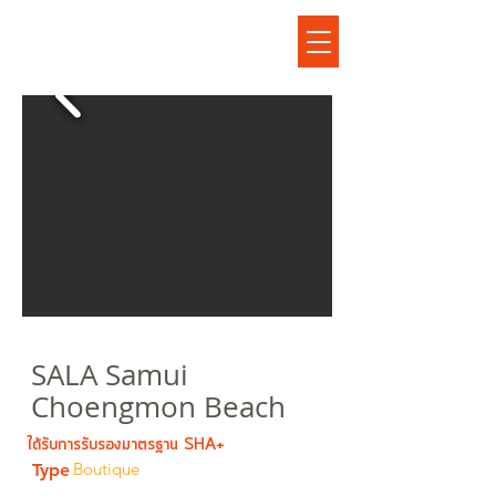
โรงแรมศาลาสมุยเชิงมนบีช
SALA Samui
Choengmon Beach
ได้รับการรับรองมาตรฐาน SHA+
Boutique
Type