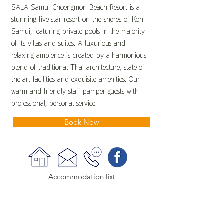
SALA Samui Choengmon Beach Resort is a
stunning five-star resort on the shores of Koh
Samui, featuring private pools in the majority
of its villas and suites. A luxurious and
relaxing ambience is created by a harmonious
blend of traditional Thai architecture, state-of-
the-art facilities and exquisite amenities. Our
warm and friendly staff pamper guests with
professional, personal service.
Book Now
Accommodation list