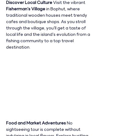
Discover Local Culture 
Visit the vibrant 
Fisherman’s Village
 in Bophut, where 
traditional wooden houses meet trendy 
cafes and boutique shops. As you stroll 
through the village, you’ll get a taste of 
local life and the island’s evolution from a 
fishing community to a top travel 
destination.
Food and Market Adventures 
No 
sightseeing tour is complete without 
indulging in local flavors. Explore bustling 