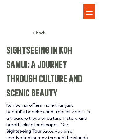
< Back
SIGHTSEEING IN KOH
SAMUI: A JOURNEY
THROUGH CULTURE AND
SCENIC BEAUTY
Koh Samui offers more than just 
beautiful beaches and tropical vibes; it’s 
a treasure trove of culture, history, and 
breathtaking landscapes. Our 
Sightseeing Tour
 takes you on a 
captivating journey through the island’s 