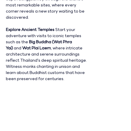
most remarkable sites, where every 
corner reveals a new story waiting to be 
discovered.
Explore Ancient Temples 
Start your 
adventure with visits to iconic temples 
such as the 
Big Buddha (Wat Phra 
Yai)
 and 
Wat Plai Laem
, where intricate 
architecture and serene surroundings 
reflect Thailand's deep spiritual heritage. 
Witness monks chanting in unison and 
learn about Buddhist customs that have 
been preserved for centuries.