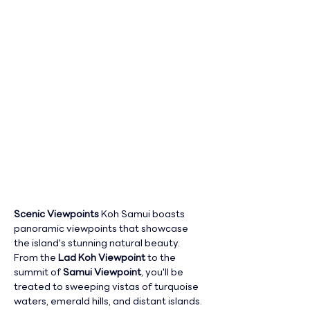
Scenic Viewpoints 
Koh Samui boasts 
panoramic viewpoints that showcase 
the island's stunning natural beauty. 
From the 
Lad Koh Viewpoint
 to the 
summit of 
Samui Viewpoint
, you'll be 
treated to sweeping vistas of turquoise 
waters, emerald hills, and distant islands.