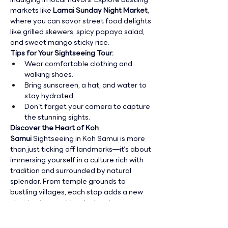
markets like 
Lamai Sunday Night Market
, 
where you can savor street food delights 
like grilled skewers, spicy papaya salad, 
and sweet mango sticky rice.
Tips for Your Sightseeing Tour:
Wear comfortable clothing and 
walking shoes.
Bring sunscreen, a hat, and water to 
stay hydrated.
Don’t forget your camera to capture 
the stunning sights.
Discover the Heart of Koh 
Samui
 Sightseeing in Koh Samui is more 
than just ticking off landmarks—it’s about 
immersing yourself in a culture rich with 
tradition and surrounded by natural 
splendor. From temple grounds to 
bustling villages, each stop adds a new 
chapter to your island adventure.
Join us for a sightseeing tour
 and 
uncover the captivating charm of Koh 